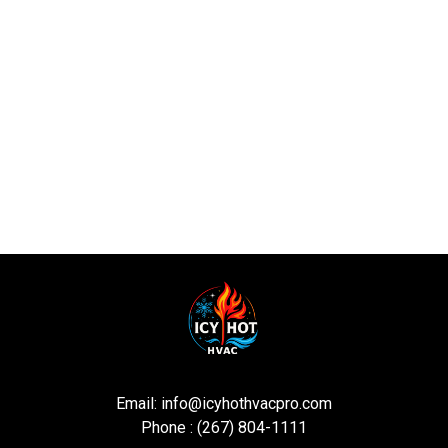
Email:
info@icyhothvacpro.com
Phone : (267) 804-1111