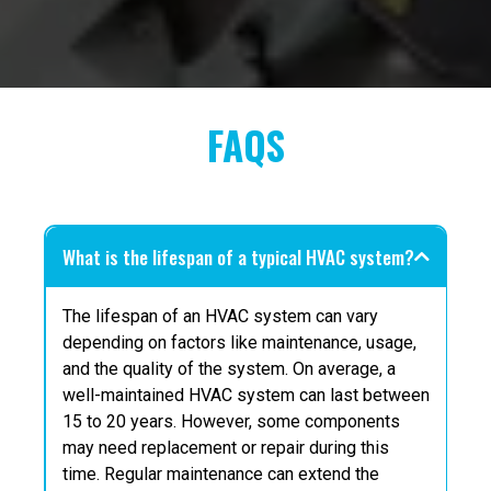
FAQS
What is the lifespan of a typical HVAC system?
The lifespan of an HVAC system can vary
depending on factors like maintenance, usage,
and the quality of the system. On average, a
well-maintained HVAC system can last between
15 to 20 years. However, some components
may need replacement or repair during this
time. Regular maintenance can extend the