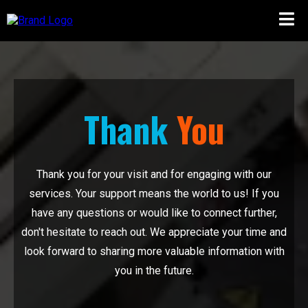
Thank
You
Thank you for your visit and for engaging with our
services. Your support means the world to us! If you
have any questions or would like to connect further,
don't hesitate to reach out. We appreciate your time and
look forward to sharing more valuable information with
you in the future.