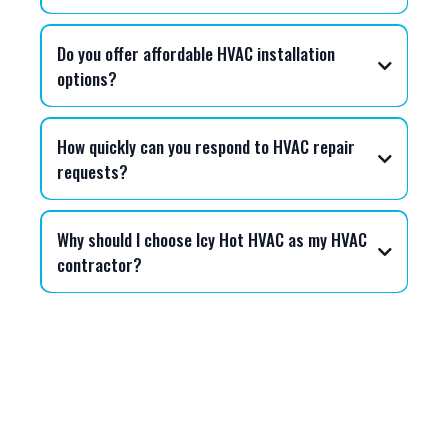
Do you offer affordable HVAC installation
options?
Icy Hot HVAC
How quickly can you respond to HVAC repair
requests?
Why should I choose Icy Hot HVAC as my HVAC
contractor?