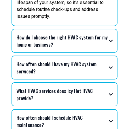
lifespan of your system, so it's essential to
schedule routine check-ups and address
issues promptly.
How do I choose the right HVAC system for my
home or business?
How often should I have my HVAC system
serviced?
What HVAC services does Icy Hot HVAC
provide?
How often should I schedule HVAC
maintenance?