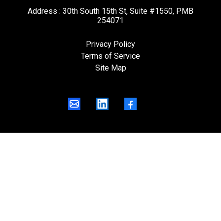
Address : 30th South 15th St, Suite #1550, PMB
254071
Privacy Policy
Terms of Service
Site Map