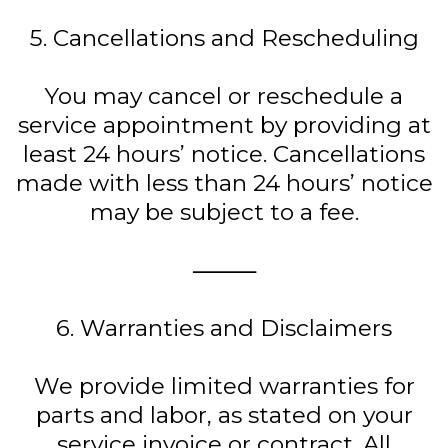
5. Cancellations and Rescheduling
You may cancel or reschedule a
service appointment by providing at
least 24 hours’ notice. Cancellations
made with less than 24 hours’ notice
may be subject to a fee.
⸻
6. Warranties and Disclaimers
We provide limited warranties for
parts and labor, as stated on your
service invoice or contract. All