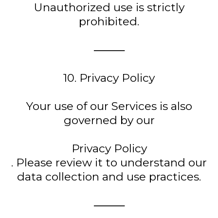
Unauthorized use is strictly
prohibited.
⸻
10. Privacy Policy
Your use of our Services is also
governed by our
Privacy Policy
. Please review it to understand our
data collection and use practices.
⸻