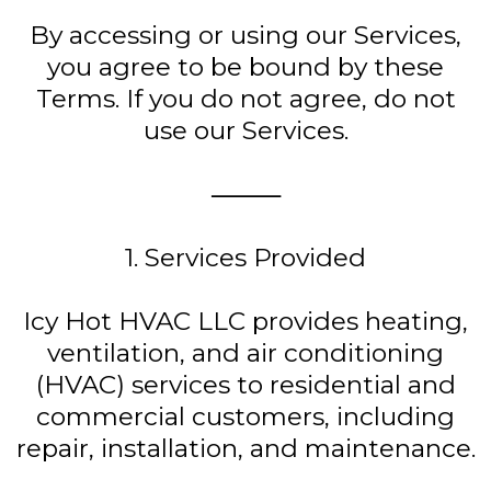
By accessing or using our Services,
you agree to be bound by these
Terms. If you do not agree, do not
use our Services.
⸻
1. Services Provided
Icy Hot HVAC LLC provides heating,
ventilation, and air conditioning
(HVAC) services to residential and
commercial customers, including
repair, installation, and maintenance.