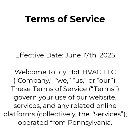
Terms of Service
Effective Date: June 17th, 2025
Welcome to Icy Hot HVAC LLC
(“Company,” “we,” “us,” or “our”).
These Terms of Service (“Terms”)
govern your use of our website,
services, and any related online
platforms (collectively, the “Services”),
operated from Pennsylvania.