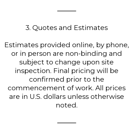
⸻
3. Quotes and Estimates
Estimates provided online, by phone,
or in person are non-binding and
subject to change upon site
inspection. Final pricing will be
confirmed prior to the
commencement of work. All prices
are in U.S. dollars unless otherwise
noted.
⸻