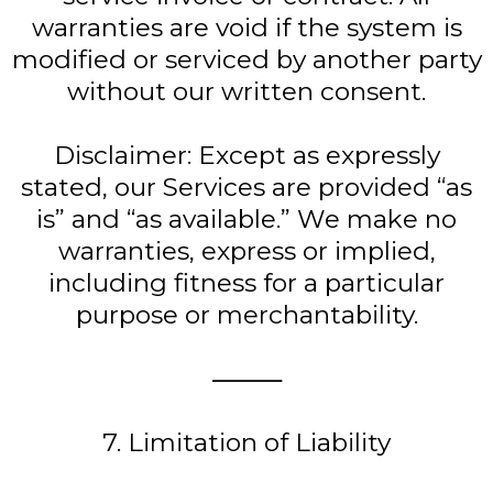
warranties are void if the system is
modified or serviced by another party
without our written consent.
Disclaimer: Except as expressly
stated, our Services are provided “as
is” and “as available.” We make no
warranties, express or implied,
including fitness for a particular
purpose or merchantability.
⸻
7. Limitation of Liability