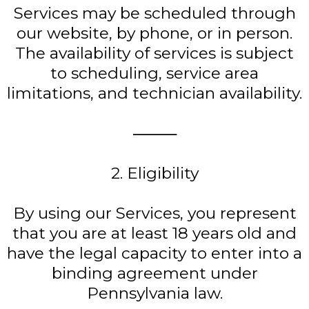
Services may be scheduled through
our website, by phone, or in person.
The availability of services is subject
to scheduling, service area
limitations, and technician availability.
⸻
2. Eligibility
By using our Services, you represent
that you are at least 18 years old and
have the legal capacity to enter into a
binding agreement under
Pennsylvania law.