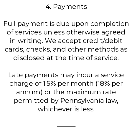
4. Payments
Full payment is due upon completion
of services unless otherwise agreed
in writing. We accept credit/debit
cards, checks, and other methods as
disclosed at the time of service.
Late payments may incur a service
charge of 1.5% per month (18% per
annum) or the maximum rate
permitted by Pennsylvania law,
whichever is less.
⸻