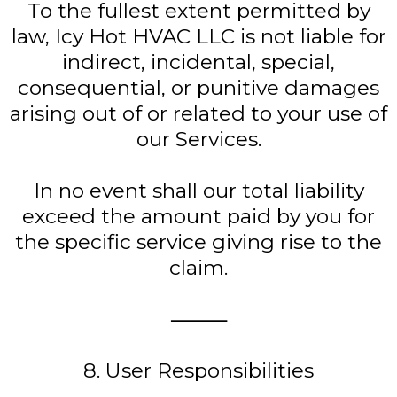
To the fullest extent permitted by
law, Icy Hot HVAC LLC is not liable for
indirect, incidental, special,
consequential, or punitive damages
arising out of or related to your use of
our Services.
In no event shall our total liability
exceed the amount paid by you for
the specific service giving rise to the
claim.
⸻
8. User Responsibilities