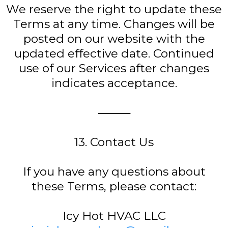
We reserve the right to update these
Terms at any time. Changes will be
posted on our website with the
updated effective date. Continued
use of our Services after changes
indicates acceptance.
⸻
13. Contact Us
If you have any questions about
these Terms, please contact:
Icy Hot HVAC LLC