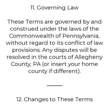
11. Governing Law
These Terms are governed by and
construed under the laws of the
Commonwealth of Pennsylvania,
without regard to its conflict of law
provisions. Any disputes will be
resolved in the courts of Allegheny
County, PA (or insert your home
county if different).
⸻
12. Changes to These Terms