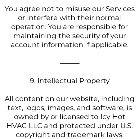
You agree not to misuse our Services
or interfere with their normal
operation. You are responsible for
maintaining the security of your
account information if applicable.
⸻
9. Intellectual Property
All content on our website, including
text, logos, images, and software, is
owned by or licensed to Icy Hot
HVAC LLC and protected under U.S.
copyright and trademark laws.