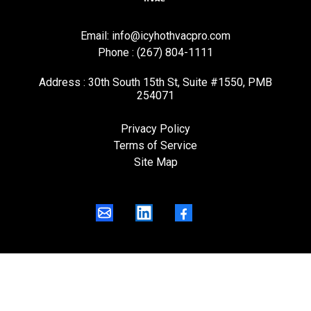
Email:
info@icyhothvacpro.com
Phone : (267) 804-1111
Address : 30th South 15th St, Suite #1550, PMB
254071
Privacy Policy
Terms of Service
Site Map