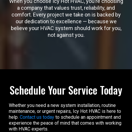
When you choose Icy Hot HVAC, you’re choosing
a company that values trust, reliability, and
comfort. Every project we take on is backed by
our dedication to excellence — because we
believe your HVAC system should work for you,
not against you.
Schedule Your Service Today
Whether you need a new system installation, routine
maintenance, or urgent repairs, Icy Hot HVAC is here to
help.
Contact us today
to schedule an appointment and
experience the peace of mind that comes with working
with HVAC experts.