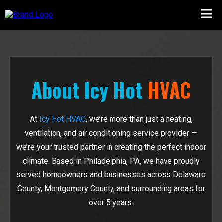
About Icy Hot
HVAC
At
Icy Hot HVAC
, we’re more than just a heating,
ventilation, and air conditioning service provider —
we’re your trusted partner in creating the perfect indoor
climate. Based in Philadelphia, PA, we have proudly
served homeowners and businesses across Delaware
County, Montgomery County, and surrounding areas for
over 5 years.