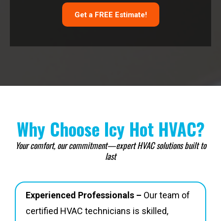
Get a FREE Estimate!
Why Choose Icy Hot HVAC?
Your comfort, our commitment—expert HVAC solutions built to
last
Experienced Professionals –
Our team of
certified HVAC technicians is skilled,