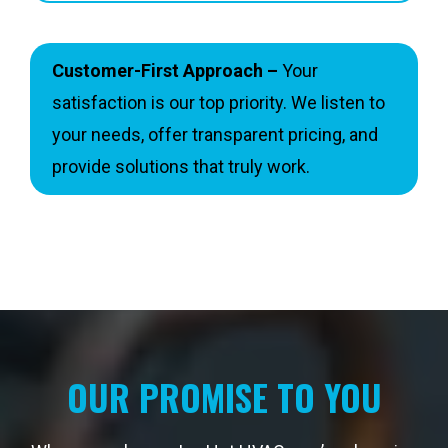
Customer-First Approach –
Your
satisfaction is our top priority. We listen to
your needs, offer transparent pricing, and
provide solutions that truly work.
OUR PROMISE TO YOU