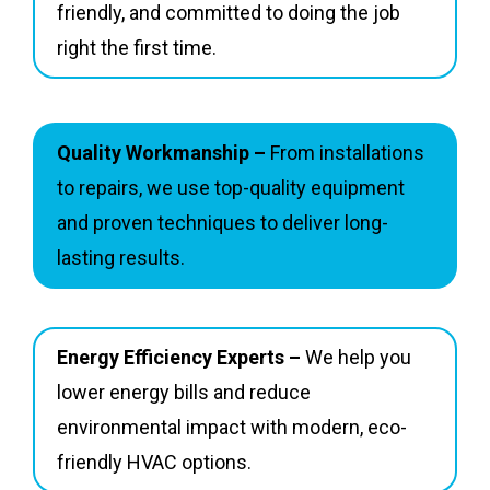
friendly, and committed to doing the job
right the first time.
Quality Workmanship –
From installations
to repairs, we use top-quality equipment
and proven techniques to deliver long-
lasting results.
Energy Efficiency Experts –
We help you
lower energy bills and reduce
environmental impact with modern, eco-
friendly HVAC options.