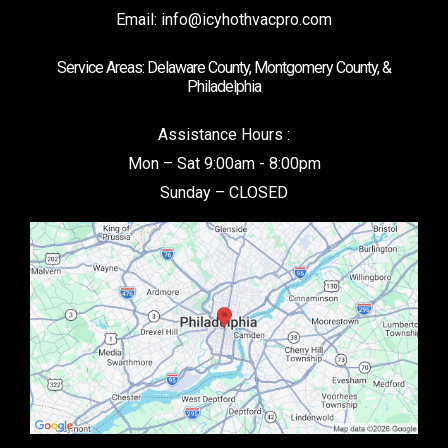
Email:
info@icyhothvacpro.com
Service Areas: Delaware County, Montgomery County, &
Philadelphia
Assistance Hours :
Mon – Sat 9:00am - 8:00pm
Sunday – CLOSED